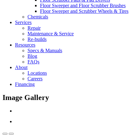
Floor Sweeper and Floor Scrubber Brushes
Floor Sweeper and Scrubber Wheels & Tires
Chemicals
Services
Repair
Maintenance & Service
Re-builds
Resources
Specs & Manuals
Blog
FAQs
About
Locations
Careers
Financing
Image Gallery