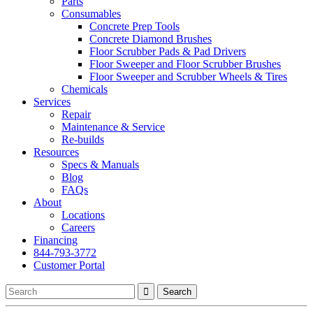
Parts
Consumables
Concrete Prep Tools
Concrete Diamond Brushes
Floor Scrubber Pads & Pad Drivers
Floor Sweeper and Floor Scrubber Brushes
Floor Sweeper and Scrubber Wheels & Tires
Chemicals
Services
Repair
Maintenance & Service
Re-builds
Resources
Specs & Manuals
Blog
FAQs
About
Locations
Careers
Financing
844-793-3772
Customer Portal