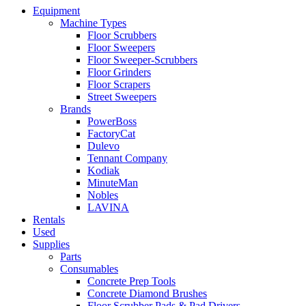
Equipment
Machine Types
Floor Scrubbers
Floor Sweepers
Floor Sweeper-Scrubbers
Floor Grinders
Floor Scrapers
Street Sweepers
Brands
PowerBoss
FactoryCat
Dulevo
Tennant Company
Kodiak
MinuteMan
Nobles
LAVINA
Rentals
Used
Supplies
Parts
Consumables
Concrete Prep Tools
Concrete Diamond Brushes
Floor Scrubber Pads & Pad Drivers