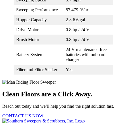
Sweeping Performance
57,479 ft²/hr
Hopper Capacity
2 × 6.6 gal
Drive Motor
0.8 hp / 24 V
Brush Motor
0.8 hp / 24 V
24 V maintenance-free
Battery System
batteries with onboard
charger
Filter and Filter Shaker
Yes
Clean Floors are a Click Away.
Reach out today and we’ll help you find the right solution fast.
CONTACT US NOW