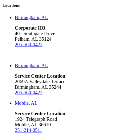
Locations
Birmingham, AL
Corporate HQ
401 Southgate Drive
Pelham, AL 35124
205-560-0422
Birmingham, AL
Service Center Location
2069A Valleydale Terrace
Birmingham, AL 35244
205-560-0422
Mobile, AL
Service Center Location
1924 Telegraph Road
Mobile, AL 36610
251-214-0511