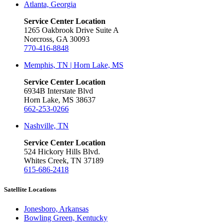
Atlanta, Georgia
Service Center Location
1265 Oakbrook Drive Suite A
Norcross, GA 30093
770-416-8848
Memphis, TN | Horn Lake, MS
Service Center Location
6934B Interstate Blvd
Horn Lake, MS 38637
662-253-0266
Nashville, TN
Service Center Location
524 Hickory Hills Blvd.
Whites Creek, TN 37189
615-686-2418
Satellite Locations
Jonesboro, Arkansas
Bowling Green, Kentucky