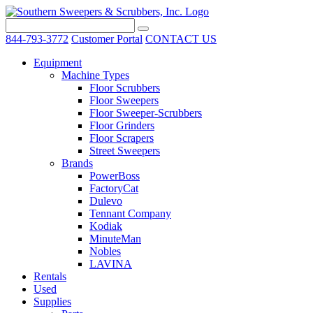
844-793-3772
Customer Portal
CONTACT US
Equipment
Machine Types
Floor Scrubbers
Floor Sweepers
Floor Sweeper-Scrubbers
Floor Grinders
Floor Scrapers
Street Sweepers
Brands
PowerBoss
FactoryCat
Dulevo
Tennant Company
Kodiak
MinuteMan
Nobles
LAVINA
Rentals
Used
Supplies