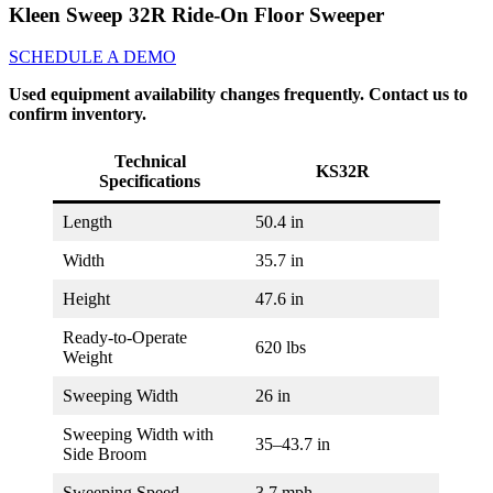
Kleen Sweep 32R Ride-On Floor Sweeper
SCHEDULE A DEMO
Used equipment availability changes frequently. Contact us to
confirm inventory.
Technical
KS32R
Specifications
Length
50.4 in
Width
35.7 in
Height
47.6 in
Ready-to-Operate
620 lbs
Weight
Sweeping Width
26 in
Sweeping Width with
35–43.7 in
Side Broom
Sweeping Speed
3.7 mph