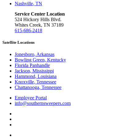
Nashville, TN
Service Center Location
524 Hickory Hills Blvd.
Whites Creek, TN 37189
615-686-2418
Satellite Locations
Jonesboro, Arkansas
Bowling Green, Kentucky
Florida Panhandle
Jackson, Mississippi
Hammond, Louisiana
Knoxville, Tennessee
Chattanooga, Tennessee
Employee Portal
info@southernsweepers.com