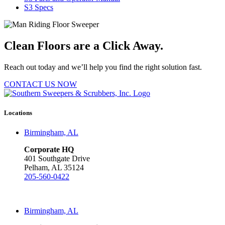
S3 Specs
Clean Floors are a Click Away.
Reach out today and we’ll help you find the right solution fast.
CONTACT US NOW
Locations
Birmingham, AL
Corporate HQ
401 Southgate Drive
Pelham, AL 35124
205-560-0422
Birmingham, AL