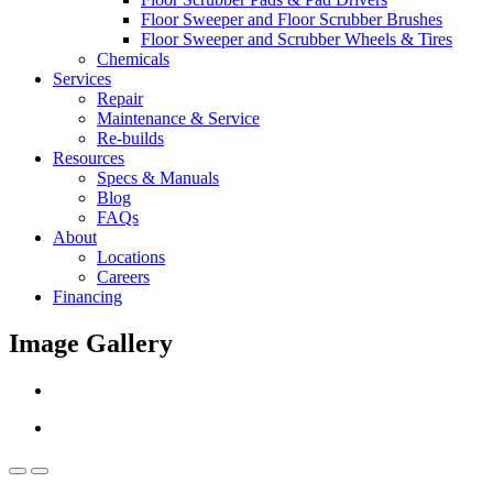
Floor Sweeper and Floor Scrubber Brushes
Floor Sweeper and Scrubber Wheels & Tires
Chemicals
Services
Repair
Maintenance & Service
Re-builds
Resources
Specs & Manuals
Blog
FAQs
About
Locations
Careers
Financing
Image Gallery