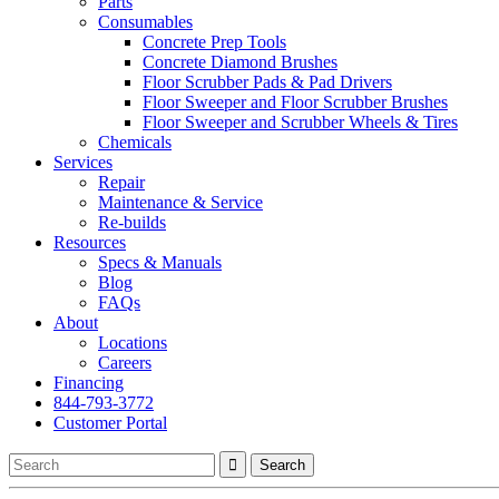
Parts
Consumables
Concrete Prep Tools
Concrete Diamond Brushes
Floor Scrubber Pads & Pad Drivers
Floor Sweeper and Floor Scrubber Brushes
Floor Sweeper and Scrubber Wheels & Tires
Chemicals
Services
Repair
Maintenance & Service
Re-builds
Resources
Specs & Manuals
Blog
FAQs
About
Locations
Careers
Financing
844-793-3772
Customer Portal