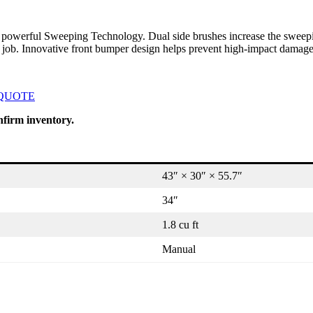
 its powerful Sweeping Technology. Dual side brushes increase the sweep
 job. Innovative front bumper design helps prevent high-impact damage
 QUOTE
nfirm inventory.
43″ × 30″ × 55.7″
34″
1.8 cu ft
Manual