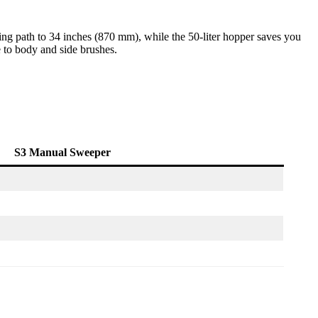
ing path to 34 inches (870 mm), while the 50-liter hopper saves you
 to body and side brushes.
S3 Manual Sweeper