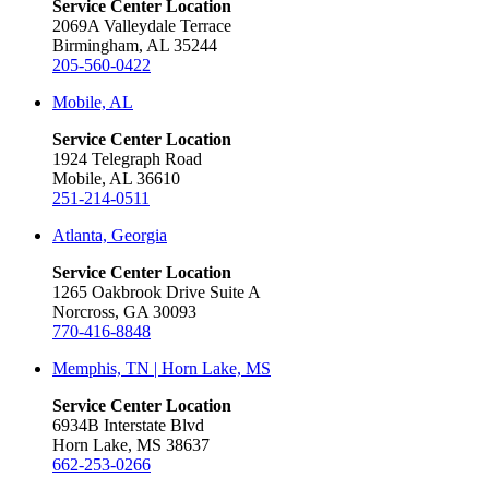
Service Center Location
2069A Valleydale Terrace
Birmingham, AL 35244
205-560-0422
Mobile, AL
Service Center Location
1924 Telegraph Road
Mobile, AL 36610
251-214-0511
Atlanta, Georgia
Service Center Location
1265 Oakbrook Drive Suite A
Norcross, GA 30093
770-416-8848
Memphis, TN | Horn Lake, MS
Service Center Location
6934B Interstate Blvd
Horn Lake, MS 38637
662-253-0266