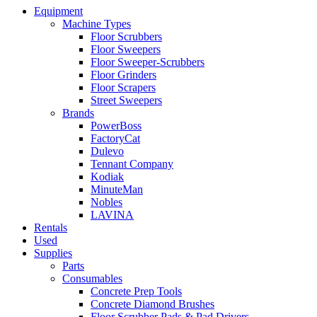
Equipment
Machine Types
Floor Scrubbers
Floor Sweepers
Floor Sweeper-Scrubbers
Floor Grinders
Floor Scrapers
Street Sweepers
Brands
PowerBoss
FactoryCat
Dulevo
Tennant Company
Kodiak
MinuteMan
Nobles
LAVINA
Rentals
Used
Supplies
Parts
Consumables
Concrete Prep Tools
Concrete Diamond Brushes
Floor Scrubber Pads & Pad Drivers