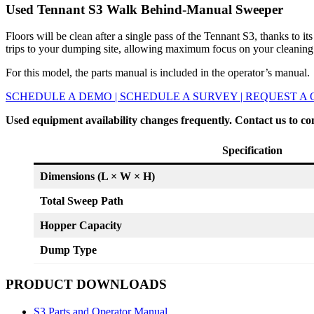
Used Tennant S3 Walk Behind-Manual Sweeper
Floors will be clean after a single pass of the Tennant S3, thanks to
trips to your dumping site, allowing maximum focus on your cleaning
For this model, the parts manual is included in the operator’s manual.
SCHEDULE A DEMO | SCHEDULE A SURVEY | REQUEST A
Used equipment availability changes frequently. Contact us to co
Specification
Dimensions (L × W × H)
Total Sweep Path
Hopper Capacity
Dump Type
PRODUCT DOWNLOADS
S3 Parts and Operator Manual