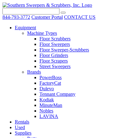
844-793-3772
Customer Portal
CONTACT US
Equipment
Machine Types
Floor Scrubbers
Floor Sweepers
Floor Sweeper-Scrubbers
Floor Grinders
Floor Scrapers
Street Sweepers
Brands
PowerBoss
FactoryCat
Dulevo
Tennant Company
Kodiak
MinuteMan
Nobles
LAVINA
Rentals
Used
Supplies