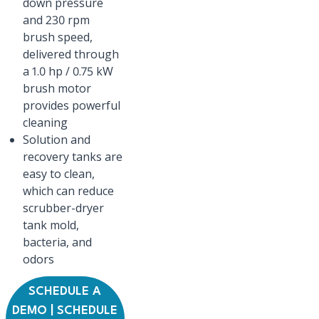
down pressure
and 230 rpm
brush speed,
delivered through
a 1.0 hp / 0.75 kW
brush motor
provides powerful
cleaning
Solution and
recovery tanks are
easy to clean,
which can reduce
scrubber-dryer
tank mold,
bacteria, and
odors
SCHEDULE A
DEMO | SCHEDULE