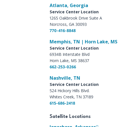
Atlanta, Georgia
Service Center Location
1265 Oakbrook Drive Suite A
Norcross, GA 30093
770-416-8848
Memphis, TN | Horn Lake, MS
Service Center Location
6934B Interstate Blvd
Horn Lake, MS 38637
662-253-0266
Nashville, TN
Service Center Location
524 Hickory Hills Blvd.
Whites Creek, TN 37189
615-686-2418
Satellite Locations