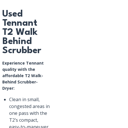
Used
Tennant
T2 Walk
Behind
Scrubber
Experience Tennant
quality with the
affordable T2 Walk-
Behind Scrubber-
Dryer:
Clean in small,
congested areas in
one pass with the
T2’s compact,
easy-to-maneuver