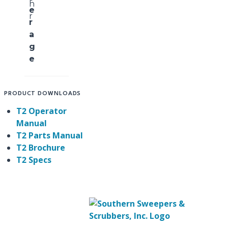
h
e
r
r
a
g
e
PRODUCT DOWNLOADS
T2 Operator
Manual
T2 Parts Manual
T2 Brochure
T2 Specs