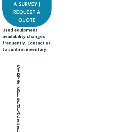
A SURVEY |
REQUEST A
QUOTE
Used equipment
availability changes
frequently. Contact us
to confirm inventory.
S
1
p
7
e
″
c
P
i
a
f
d
i
A
c
s
a
s
t