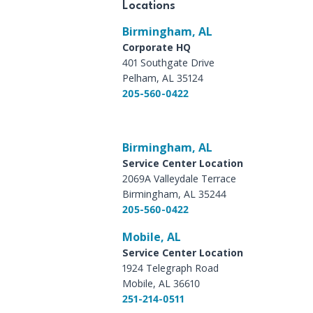
Locations
Birmingham, AL
Corporate HQ
401 Southgate Drive
Pelham, AL 35124
205-560-0422
Birmingham, AL
Service Center Location
2069A Valleydale Terrace
Birmingham, AL 35244
205-560-0422
Mobile, AL
Service Center Location
1924 Telegraph Road
Mobile, AL 36610
251-214-0511