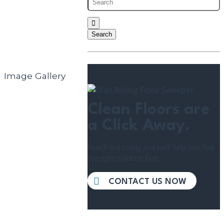
Image Gallery
Clean Floors are
a Click Away.
Reach out today and we’ll help you find
the right solution fast.
CONTACT US NOW