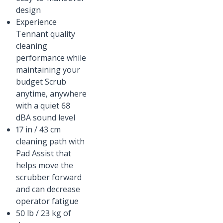
design
Experience
Tennant quality
cleaning
performance while
maintaining your
budget Scrub
anytime, anywhere
with a quiet 68
dBA sound level
17 in / 43 cm
cleaning path with
Pad Assist that
helps move the
scrubber forward
and can decrease
operator fatigue
50 lb / 23 kg of