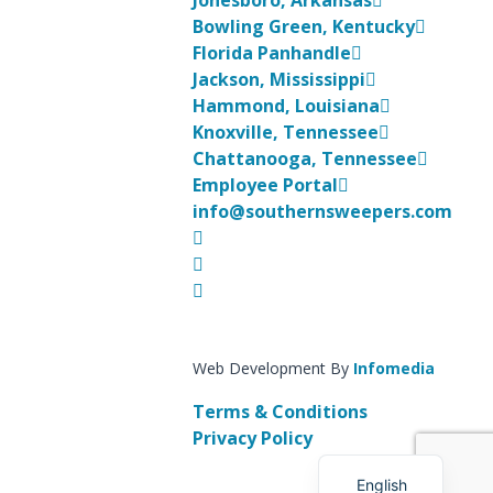
Jonesboro, Arkansas
Bowling Green, Kentucky
Florida Panhandle
Jackson, Mississippi
Hammond, Louisiana
Knoxville, Tennessee
Chattanooga, Tennessee
Employee Portal
info@southernsweepers.com
Web Development By
Infomedia
Terms & Conditions
Korean
Privacy Policy
Spanish
English