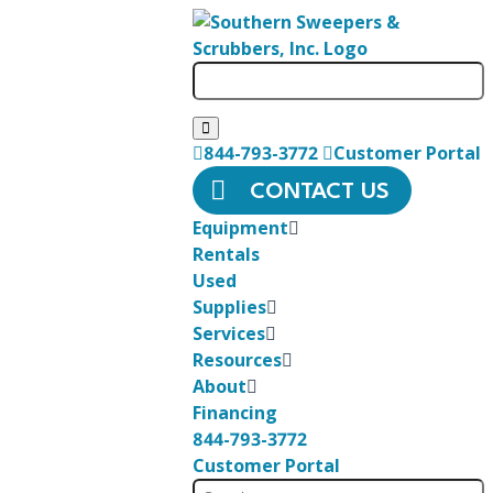
844-793-3772
Customer Portal
CONTACT US
Equipment
Rentals
Used
Supplies
Services
Resources
About
Financing
844-793-3772
Customer Portal